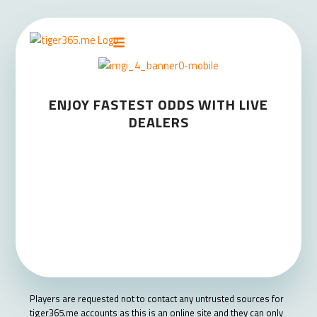
Skip
to
Menu
content
ENJOY FASTEST ODDS WITH LIVE
DEALERS
Players are requested not to contact any untrusted sources for
tiger365.me accounts as this is an online site and they can only