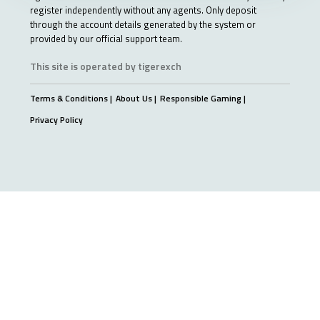
register independently without any agents. Only deposit
through the account details generated by the system or
provided by our official support team.
This site is operated by tigerexch
Terms & Conditions |
About Us |
Responsible Gaming |
Privacy Policy